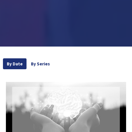
By Date
By Series