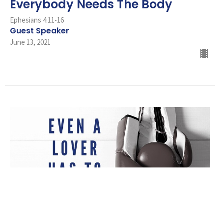
Everybody Needs The Body
Ephesians 4:11-16
Guest Speaker
June 13, 2021
Even A Lover Has To Fight