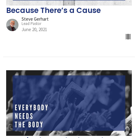
Because There’s a Cause
Steve Gerhart
Lead Pastor
June 20, 2021