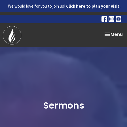
We would love for you to join us!
Click here to plan your visit.
Toggle na
Menu
Sermons