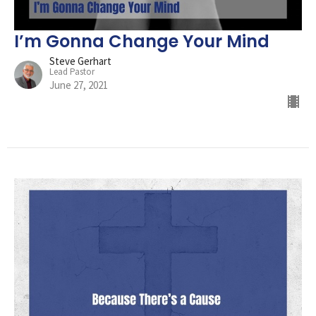
I’m Gonna Change Your Mind
Steve Gerhart
Lead Pastor
June 27, 2021