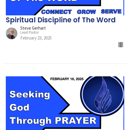
Spiritual Discipline of The Word
Steve Gerhart
Lead Pastor
February 23, 2025