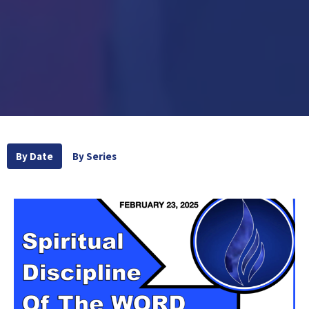
By Date
By Series