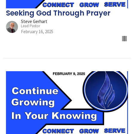
Seeking God Through Prayer
Steve Gerhart
Lead Pastor
February 16, 2025