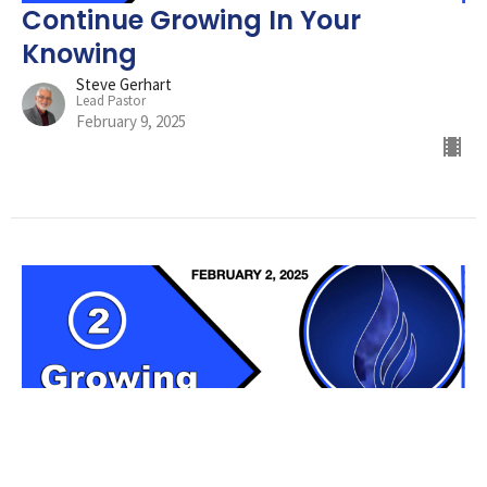
Continue Growing In Your
Knowing
Steve Gerhart
Lead Pastor
February 9, 2025