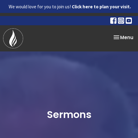
We would love for you to join us!
Click here to plan your visit.
Toggle na
Menu
Sermons