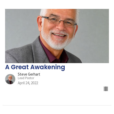
A Great Awakening
Steve Gerhart
Lead Pastor
April 24, 2022