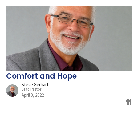
Comfort and Hope
Steve Gerhart
Lead Pastor
April 3, 2022
Filters