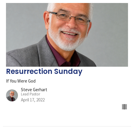
Resurrection Sunday
If You Were God
Steve Gerhart
Lead Pastor
April 17, 2022