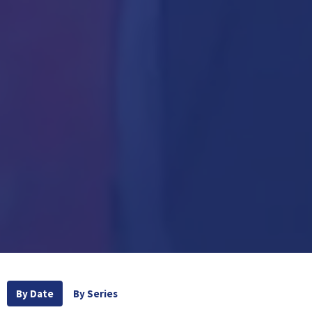
By Date
By Series