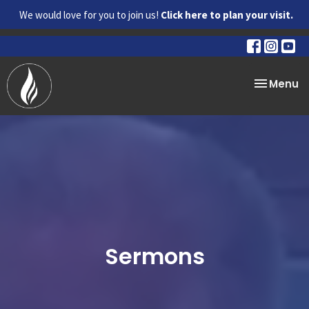
We would love for you to join us!
Click here to plan your visit.
Toggle na
Menu
Sermons